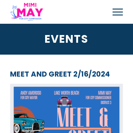
EVENTS
MEET AND GREET 2/16/2024